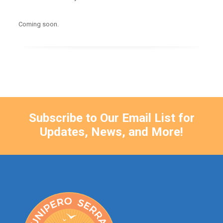
Coming soon.
Subscribe to Our Email List for
Updates, News, and More!