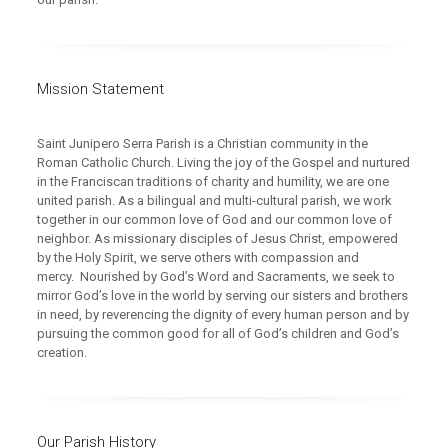
Mission Statement
Saint Junipero Serra Parish is a Christian community in the
Roman Catholic Church. Living the joy of the Gospel and nurtured
in the Franciscan traditions of charity and humility, we are one
united parish. As a bilingual and multi-cultural parish, we work
together in our common love of God and our common love of
neighbor. As missionary disciples of Jesus Christ, empowered
by the Holy Spirit, we serve others with compassion and
mercy. Nourished by God’s Word and Sacraments, we seek to
mirror God’s love in the world by serving our sisters and brothers
in need, by reverencing the dignity of every human person and by
pursuing the common good for all of God’s children and God’s
creation.
Our Parish History