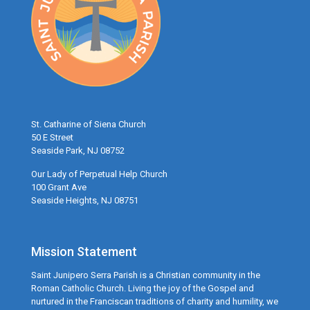
St. Catharine of Siena Church
50 E Street
Seaside Park, NJ 08752
Our Lady of Perpetual Help Church
100 Grant Ave
Seaside Heights, NJ 08751
Mission Statement
Saint Junipero Serra Parish is a Christian community in the
Roman Catholic Church. Living the joy of the Gospel and
nurtured in the Franciscan traditions of charity and humility, we