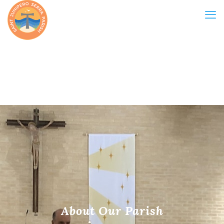
About Our Parish