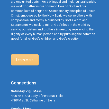
are one united parish. As a bilingual and multi-cultural parish,
we work together in our common love of God and our
common love of neighbor. As missionary disciples of Jesus
Christ, empowered by the Holy Spirit, we serve others with
compassion and mercy. Nourished by God’s Word and
Sacraments, we seek to mirror God’s love in the world by
serving our sisters and brothers in need, by reverencing the
dignity of every human person and by pursuing the common
good for all of God’s children and God’s creation.
Learn More
Connections
Saturday Vigil Mass
4:00PM at Our Lady of Perpetual Help
4:30PM at St. Catharine of Siena
Sunday Mass