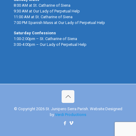
8:00 AM at St. Catharine of Siena
9:30 AM at Our Lady of Perpetual Help
11:00 AM at St. Catharine of Siena
7:00 PM Spanish Mass at Our Lady of Perpetual Help
Saturday Confessions
1:00-2:00pm – St. Catharine of Siena
3:00-4:00pm – Our Lady of Perpetual Help
© Copyright 2026 St. Junipero Serra Parish. Website Designed
by
Verdi Productions