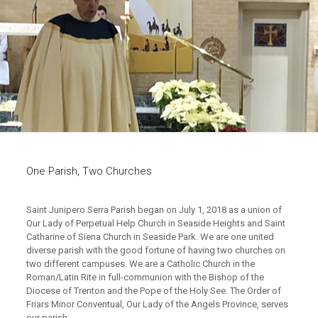
One Parish, Two Churches
Saint Junipero Serra Parish began on July 1, 2018 as a union of
Our Lady of Perpetual Help Church in Seaside Heights and Saint
Catharine of Siena Church in Seaside Park. We are one united
diverse parish with the good fortune of having two churches on
two different campuses. We are a Catholic Church in the
Roman/Latin Rite in full-communion with the Bishop of the
Diocese of Trenton and the Pope of the Holy See. The Order of
Friars Minor Conventual, Our Lady of the Angels Province, serves
our parish.